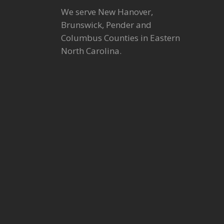
We serve New Hanover,
Brunswick, Pender and
Columbus Counties in Eastern
North Carolina.