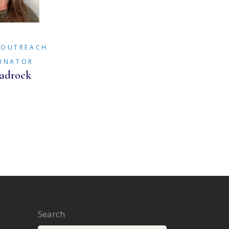
/OUTREACH
INATOR
adrock
Search