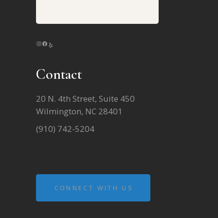
INSTAGRAM
FACEBOOK
YELP
Contact
20 N. 4th Street, Suite 450
Wilmington, NC 28401
(910) 742-5204
CONNECT WITH US