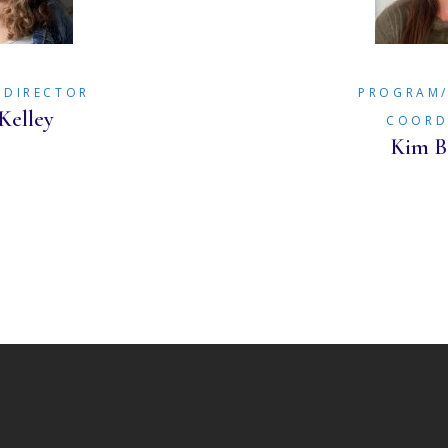
 DIRECTOR
PROGRAM
Kelley
COORD
Kim B