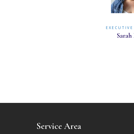
EXECUTIVE
Sarah 
Service Area